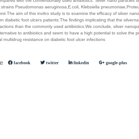
mpared with the conventionally used antibiotics. Silver nano particl
 strains Pseudomonas aeruginosa,E.coli, Klebsiella pneumoniae,Proteu
i.The aim of this invitro study is to examine the efficacy of silver nanop
rom diabetic foot ulcers patients.The findings implicating that the silver
l actions than the commonly used antibiotics.We conclude, silver nanopa
ternative to antibiotics and seem to have a high potential to solve the 
 multidrug resistance on diabetic foot ulcer infections
le
facebook
twitter
linkedin
google-plus