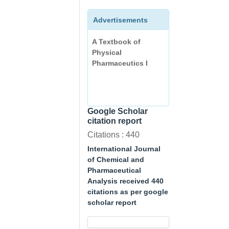
Advertisements
A Textbook of
Physical
Pharmaceutics I
Google Scholar
citation report
Citations : 440
International Journal
of Chemical and
Pharmaceutical
Analysis received 440
citations as per google
scholar report