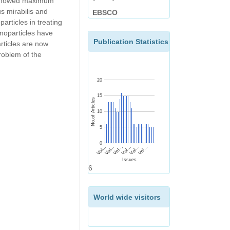
es showed maximum
EBSCO
s mirabilis and
articles in treating
nanoparticles have
Publication Statistics
rticles are now
problem of the
20
15
No.of Articles
10
5
0
Vol...
Vol...
Vol...
Vol...
Vol...
Vol...
Issues
6
World wide visitors