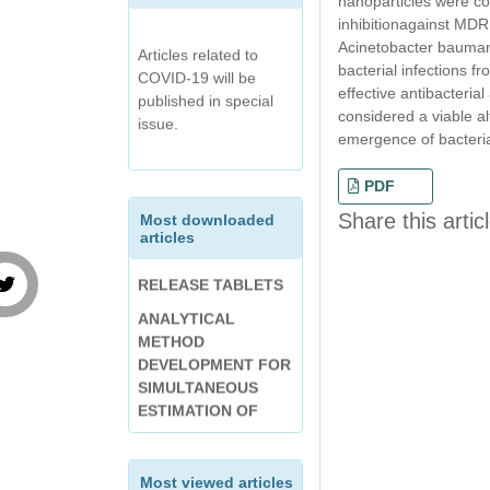
nanoparticles were co
DRUG
inhibitionagainst MDR
Articles related to
DISSOLUTION
Acinetobacter baumanni
COVID-19 will be
METHOD
OPTIMIZATION OF
bacterial infections f
published in special
DEVELOPMENT
ENTERIC-COATED
effective antibacteria
issue.
FOLLOWED BY
TABLET OF
considered a viable al
SPECTROPHOTOME
DIVALPROEX
emergence of bacterial
TRIC ANALYSIS AND
SODIUM USING
VALIDATION OF
DESIGN EXPERT
PDF
BETAHISTINE
INTERNATIONAL
Share this artic
Most downloaded
HYDROCHLORIDE
articles
JOURNAL OF
CONTROLLED
CHEMICAL AND
RELEASE TABLETS
PHARMACEUTICAL
ANALYTICAL
ANALYSIS (IJCPA):
METHOD
VOLUME-7, ISSUE-3
DEVELOPMENT FOR
(APRIL-JUNE 2020)
SIMULTANEOUS
Anti Acne Activity of
ESTIMATION OF
Toothpaste An
METHYL
Emerging Pimple
SALICYLATE,
Treatment
MENTHOL, THYMOL
Most viewed articles
AND CAMPHOR IN