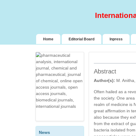
Internation
(current)
Home
Editorial Board
Inpress
Abstract
Author(s):
M. Anitha
DESIGN AND
Often hailed as a rev
EVALUATION OF
the society. One area 
SELF-NANO
realm of medicine is
EMULSIFYING DRUG
great affirmation in t
DELIVERY SYSTEM
also because they exhi
(SNEDDS) OF A BCS
from the extract of gu
CLASS II
bacteria isolated from 
ANTIHYPERTENSIVE
News