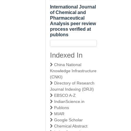
International Journal
of Chemical and
Pharmaceutical
Analysis peer review
process verified at
publons
Indexed In
China National
Knowledge Infrastructure
(CNKI)
Directory of Research
Journal Indexing (DRJI)
EBSCO A-Z
IndianScience.in
Publons
MIAR
Google Scholar
Chemical Abstract