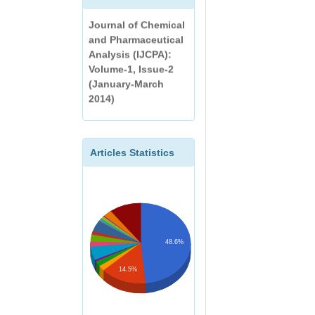
International
AN OINTMENT AND
Journal of Chemical
ITS VALIDATION BY
and Pharmaceutical
GAS
Analysis (IJCPA):
CHROMATOGRAPHY
Volume-1, Issue-2
(January-March
DEVELOPMENT AND
2014)
EVALUATION OF
HERBAL ANTIACNE
FACEWASH
Articles Statistics
A REVIEW ON
EXTRACTION AND
ANALYSIS OF
CURCUMIN
48.6%
14.5%