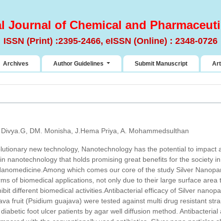
al Journal of Chemical and Pharmaceuti
ISSN (Print) :2395-2466, eISSN (Online) : 2348-0726
Archives
Author Guidelines
Submit Manuscript
Art
, Divya.G, DM. Monisha, J.Hema Priya, A. Mohammedsulthan
olutionary new technology, Nanotechnology has the potential to impact 
in nanotechnology that holds promising great benefits for the society in 
 Nanomedicine.Among which comes our core of the study Silver Nanopa
erms of biomedical applications, not only due to their large surface area 
bit different biomedical activities.Antibacterial efficacy of Silver nanop
ava fruit (Psidium guajava) were tested against multi drug resistant str
diabetic foot ulcer patients by agar well diffusion method. Antibacterial ac