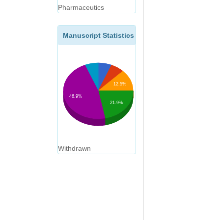
Pharmaceutics
Manuscript Statistics
12.5%
46.9%
21.9%
Withdrawn