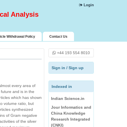
Science Central
Login
Index Copernicus
cal Analysis
Pharmaceutical
Science Open
Access Resources
icle Withdrawal Policy
Contact Us
(PSOAR)
Rubriq
+44 193 554 8010
Directory of
Research Journals
Sign in
/
Sign up
Indexing
Journal Seeker
almost every area of
Directory of Science
Indexed in
future and is in the
Indian Science.in
rticles which has shown
Jour Informatics and
to volume ratio, but
China Knowledge
articles synthesized
Research Integrated
ains of Gram negative
(CNKI)
tivities of the silver