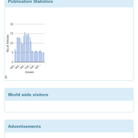
Publication Statistics
20
15
No.of Articles
10
5
0
Vol...
Vol...
Vol...
Vol...
Vol...
Vol...
Issues
6
World wide visitors
Advertisements