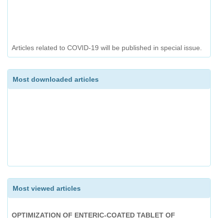
ANALYTICAL METHOD DEVELOPMENT FOR
SIMULTANEOUS ESTIMATION OF METHYL SALICYLATE,
MENTHOL, THYMOL AND CAMPHOR IN AN OINTMENT AND
ITS VALIDATION BY GAS CHROMATOGRAPHY
Articles related to COVID-19 will be published in special issue.
DEVELOPMENT AND EVALUATION OF HERBAL ANTIACNE
FACEWASH
Most downloaded articles
A REVIEW ON EXTRACTION AND ANALYSIS OF CURCUMIN
Most viewed articles
OPTIMIZATION OF ENTERIC-COATED TABLET OF