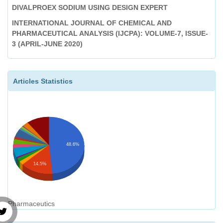
DIVALPROEX SODIUM USING DESIGN EXPERT
INTERNATIONAL JOURNAL OF CHEMICAL AND
PHARMACEUTICAL ANALYSIS (IJCPA): VOLUME-7, ISSUE-
3 (APRIL-JUNE 2020)
Anti Acne Activity of Toothpaste An Emerging Pimple
Treatment
Articles Statistics
International Journal of Chemical and Pharmaceutical
Analysis (IJCPA): Volume-1, Issue-2 (January-March 2014)
48.6%
14.5%
Pharmaceutics