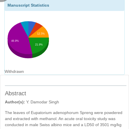
Manuscript Statistics
12.5%
46.9%
21.9%
Withdrawn
Abstract
Author(s):
Y. Damodar Singh
The leaves of Eupatorium adenophorum Spreng were powdered
and extracted with methanol. An acute oral toxicity study was
conducted in male Swiss albino mice and a LD50 of 3501 mg/kg