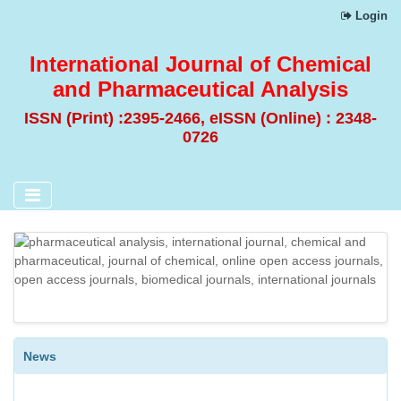
Login
International Journal of Chemical
and Pharmaceutical Analysis
ISSN (Print) :2395-2466, eISSN (Online) : 2348-
0726
DESIGN AND EVALUATION OF SELF-NANO EMULSIFYING
DRUG DELIVERY SYSTEM (SNEDDS) OF A BCS CLASS II
ANTIHYPERTENSIVE DRUG
DISSOLUTION METHOD DEVELOPMENT FOLLOWED BY
SPECTROPHOTOMETRIC ANALYSIS AND VALIDATION OF
News
BETAHISTINE HYDROCHLORIDE CONTROLLED RELEASE
TABLETS