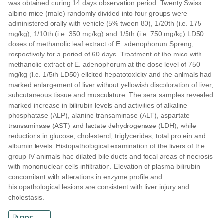
was obtained during 14 days observation period. Twenty Swiss
albino mice (male) randomly divided into four groups were
administered orally with vehicle (5% tween 80), 1/20th (i.e. 175
mg/kg), 1/10th (i.e. 350 mg/kg) and 1/5th (i.e. 750 mg/kg) LD50
doses of methanolic leaf extract of E. adenophorum Spreng;
respectively for a period of 60 days. Treatment of the mice with
methanolic extract of E. adenophorum at the dose level of 750
mg/kg (i.e. 1/5th LD50) elicited hepatotoxicity and the animals had
marked enlargement of liver without yellowish discoloration of liver,
subcutaneous tissue and musculature. The sera samples revealed
marked increase in bilirubin levels and activities of alkaline
phosphatase (ALP), alanine transaminase (ALT), aspartate
transaminase (AST) and lactate dehydrogenase (LDH), while
reductions in glucose, cholesterol, triglycerides, total protein and
albumin levels. Histopathological examination of the livers of the
group IV animals had dilated bile ducts and focal areas of necrosis
with mononuclear cells infiltration. Elevation of plasma bilirubin
Google Scholar
concomitant with alterations in enzyme profile and
histopathological lesions are consistent with liver injury and
Chemical Abstract Services (CAS)
cholestasis.
Science Central