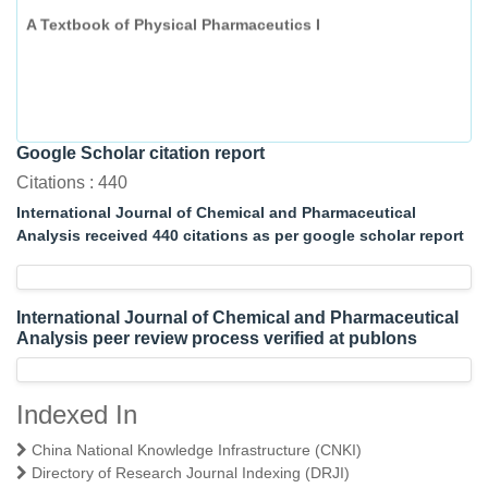
A Textbook of Physical Pharmaceutics I
Google Scholar citation report
Citations : 440
International Journal of Chemical and Pharmaceutical
Analysis received 440 citations as per google scholar report
International Journal of Chemical and Pharmaceutical
Analysis peer review process verified at publons
Indexed In
China National Knowledge Infrastructure (CNKI)
Directory of Research Journal Indexing (DRJI)