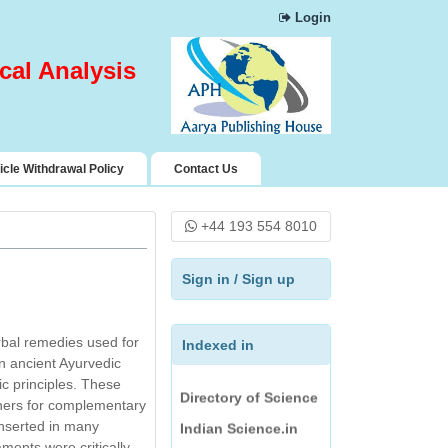
Google Scholar
Login
Chemical Abstract
Services (CAS)
cal Analysis
Science Central
Index Copernicus
Pharmaceutical
icle Withdrawal Policy
Contact Us
Science Open
Access Resources
(PSOAR)
+44 193 554 8010
Rubriq
Directory of
Sign in
/
Sign up
Research Journals
Indexing
erbal remedies used for
Indexed in
Journal Seeker
in ancient Ayurvedic
Directory of Science
ic principles. These
ioners for complementary
Indian Science.in
inserted in many
Jour Informatics and
ments were critically