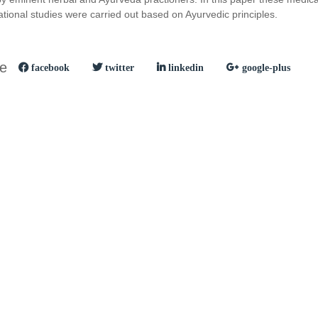
ional studies were carried out based on Ayurvedic principles.
le
facebook
twitter
linkedin
google-plus