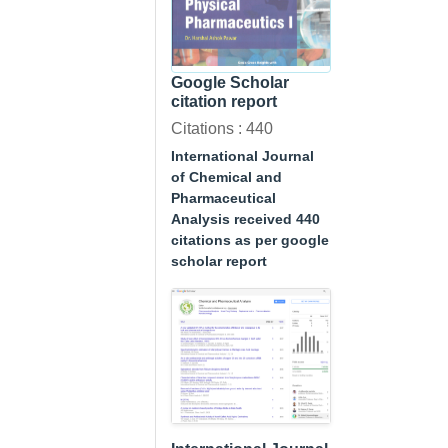
Google Scholar
citation report
Citations : 440
International Journal
of Chemical and
Pharmaceutical
Analysis received 440
citations as per google
scholar report
A Textbook of
Physical
Pharmaceutics I