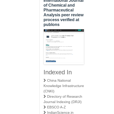
International Journal
of Chemical and
Pharmaceutical
Analysis peer review
process verified at
publons
Indexed In
China National
Knowledge Infrastructure
(CNKI)
Directory of Research
Journal Indexing (DRJI)
EBSCO A-Z
IndianScience.in