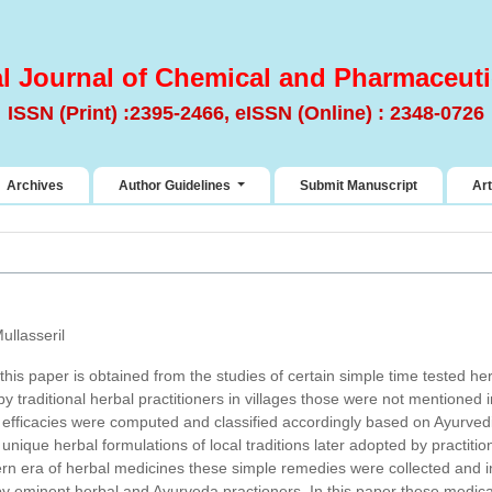
al Journal of Chemical and Pharmaceuti
ISSN (Print) :2395-2466, eISSN (Online) : 2348-0726
Archives
Author Guidelines
Submit Manuscript
Art
ullasseril
this paper is obtained from the studies of certain simple time tested h
y traditional herbal practitioners in villages those were not mentioned 
ug efficacies were computed and classified accordingly based on Ayurved
unique herbal formulations of local traditions later adopted by practit
ern era of herbal medicines these simple remedies were collected and 
by eminent herbal and Ayurveda practioners. In this paper these medica