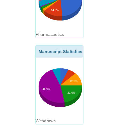
14.5%
Pharmaceutics
Manuscript Statistics
12.5%
46.9%
21.9%
Withdrawn