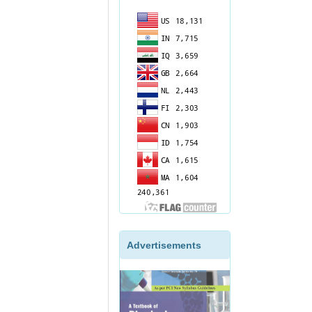
Advertisements