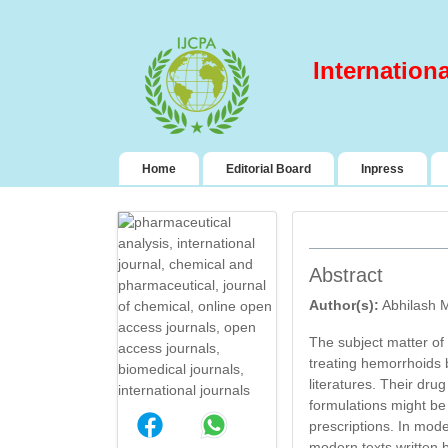
Internation
(current)
Home
Editorial Board
Inpress
Abstract
Author(s):
Abhilash M
The subject matter of 
treating hemorrhoids b
literatures. Their dr
formulations might be 
DESIGN AND
prescriptions. In mod
EVALUATION OF
modern texts written 