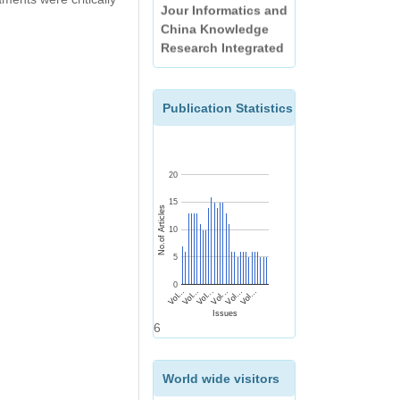
China Knowledge
Research Integrated
(CNKI)
EBSCO
Publication Statistics
20
15
No.of Articles
10
5
0
Vol...
Vol...
Vol...
Vol...
Vol...
Vol...
Issues
6
World wide visitors