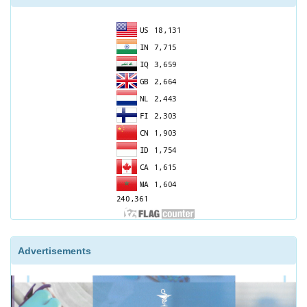
Advertisements