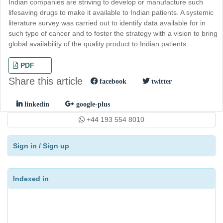
Indian companies are striving to develop or manufacture such
lifesaving drugs to make it available to Indian patients. A systemic
literature survey was carried out to identify data available for in
such type of cancer and to foster the strategy with a vision to bring
global availability of the quality product to Indian patients.
PDF
Share this article
facebook
twitter
linkedin
google-plus
+44 193 554 8010
Sign in
/
Sign up
Indexed in