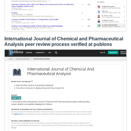
International Journal of Chemical and Pharmaceutical
Analysis peer review process verified at publons