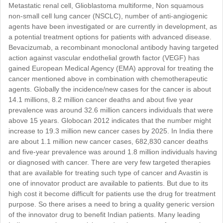
Metastatic renal cell, Glioblastoma multiforme, Non squamous
non-small cell lung cancer (NSCLC), number of anti-angiogenic
agents have been investigated or are currently in development, as
a potential treatment options for patients with advanced disease.
Bevacizumab, a recombinant monoclonal antibody having targeted
action against vascular endothelial growth factor (VEGF) has
gained European Medical Agency (EMA) approval for treating the
cancer mentioned above in combination with chemotherapeutic
agents. Globally the incidence/new cases for the cancer is about
14.1 millions, 8.2 million cancer deaths and about five year
prevalence was around 32.6 million cancers individuals that were
above 15 years. Globocan 2012 indicates that the number might
increase to 19.3 million new cancer cases by 2025. In India there
are about 1.1 million new cancer cases, 682,830 cancer deaths
and five-year prevalence was around 1.8 million individuals having
or diagnosed with cancer. There are very few targeted therapies
that are available for treating such type of cancer and Avastin is
one of innovator product are available to patients. But due to its
high cost it become difficult for patients use the drug for treatment
purpose. So there arises a need to bring a quality generic version
of the innovator drug to benefit Indian patients. Many leading