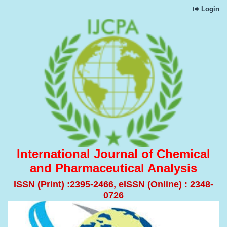
Login
International Journal of Chemical
and Pharmaceutical Analysis
ISSN (Print) :2395-2466, eISSN (Online) : 2348-
0726