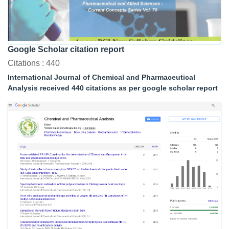
Google Scholar citation report
Citations : 440
International Journal of Chemical and Pharmaceutical
Analysis received 440 citations as per google scholar report