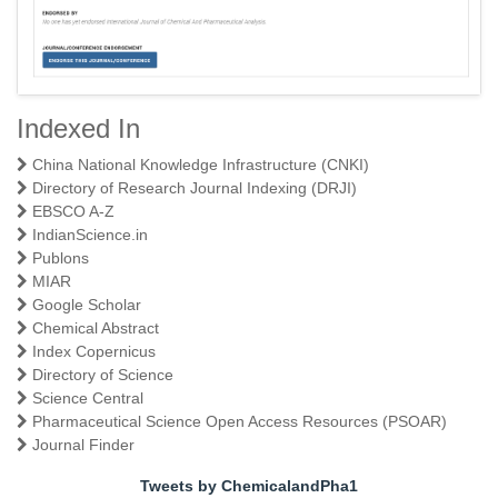
Indexed In
A Textbook of Physical Pharmaceutics I
China National Knowledge Infrastructure (CNKI)
Directory of Research Journal Indexing (DRJI)
EBSCO A-Z
IndianScience.in
Publons
MIAR
Google Scholar
Chemical Abstract
Index Copernicus
Directory of Science
Science Central
Pharmaceutical Science Open Access Resources (PSOAR)
Journal Finder
Tweets by ChemicalandPha1