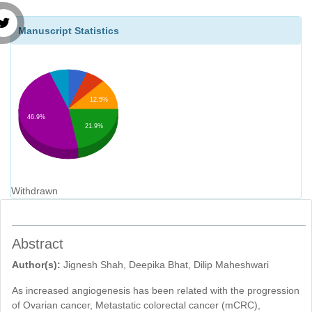
Manuscript Statistics
12.5%
46.9%
21.9%
Withdrawn
Abstract
Author(s):
Jignesh Shah, Deepika Bhat, Dilip Maheshwari
As increased angiogenesis has been related with the progression
of Ovarian cancer, Metastatic colorectal cancer (mCRC),