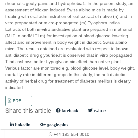
rheumatic gouty pains and hydrophobia1. In the present study, an
assessment of Alloxan induced Swiss albino mice is made by
treating with oral administration of leaf extract of native (n) and in
vitro propagated or micro-propagated (m) Tylophora indica.
Extracts of both in-vitro andnative plant are prepared in methanol
(MLTLn andMLTLm) for investigation of blood glucose lowering
affect and improvement in body weight in diabetic Swiss albino
mice .The results obtained are evaluated with respect to known
anti diabetic drug glyburide.It is observed that in vitro propagated
T.indicashows better hypoglycaemic effect than native plant.
Various factor are monitored e.g. blood glucose level, body weight,
mortality rate in different groups.In this study, the anti diabetic
activity of herbal drug for treatment of diabetes mellitus is clearly
indicated
PDF
Share this article
facebook
twitter
linkedin
google-plus
+44 193 554 8010