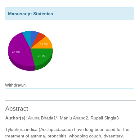
Manuscript Statistics
12.5%
46.9%
21.9%
Withdrawn
Abstract
Author(s):
Aruna Bhatia1*, Manju Anand2, Rupali Singla3
Tylophora indica (Asclepiadaceae) have long been used for the
treatment of asthma, bronchitis, whooping cough, dysentery,