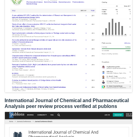
International Journal of Chemical and Pharmaceutical
Analysis peer review process verified at publons