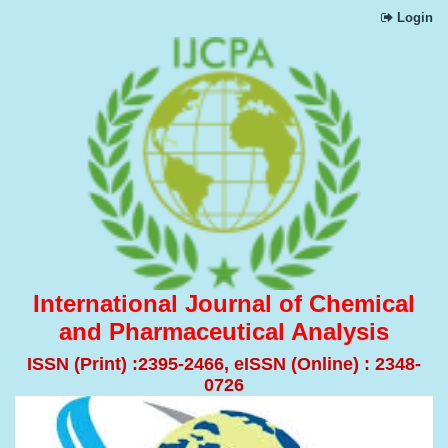
Login
International Journal of Chemical
and Pharmaceutical Analysis
ISSN (Print) :2395-2466, eISSN (Online) : 2348-
0726