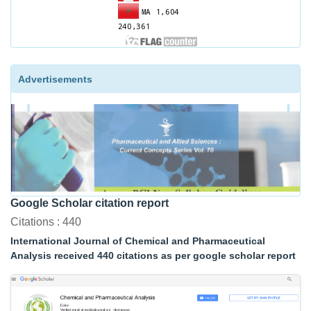
Advertisements
Google Scholar citation report
Citations : 440
International Journal of Chemical and Pharmaceutical
Analysis received 440 citations as per google scholar report