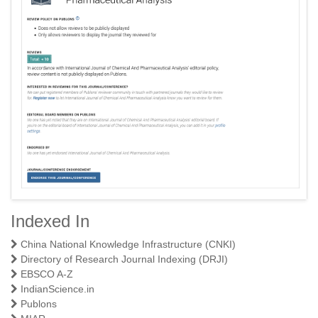
Indexed In
A Textbook of Physical Pharmaceutics I
China National Knowledge Infrastructure (CNKI)
Directory of Research Journal Indexing (DRJI)
EBSCO A-Z
IndianScience.in
Publons