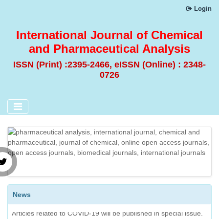
Login
International Journal of Chemical
and Pharmaceutical Analysis
ISSN (Print) :2395-2466, eISSN (Online) : 2348-
0726
News
Articles related to COVID-19 will be published in special issue.