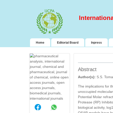
Internation
(current)
Home
Editorial Board
Inpress
Abstract
Author(s):
S.S. Toma
The implications for t
unoccupied molecular o
Potential Molar refrac
Protease (RP) Inhibit
DESIGN AND
biological activity, l
EVALUATION OF
QSAR models have bee