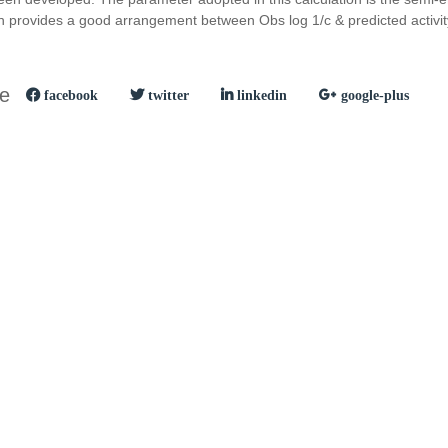
 provides a good arrangement between Obs log 1/c & predicted activit
le
facebook
twitter
linkedin
google-plus