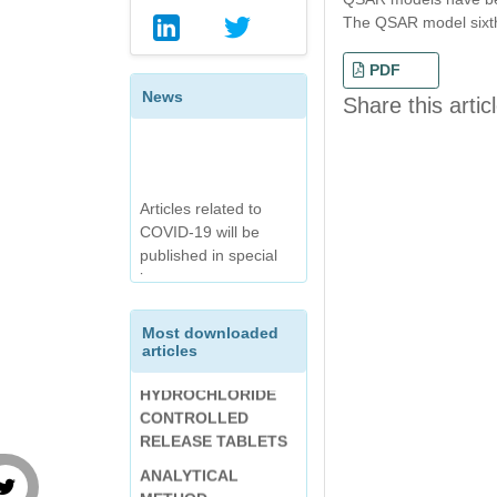
SELF-NANO
The QSAR model sixth
EMULSIFYING DRUG
DELIVERY SYSTEM
PDF
(SNEDDS) OF A BCS
News
Share this artic
CLASS II
ANTIHYPERTENSIVE
DRUG
DISSOLUTION
Articles related to
METHOD
COVID-19 will be
OPTIMIZATION OF
DEVELOPMENT
published in special
ENTERIC-COATED
FOLLOWED BY
issue.
TABLET OF
SPECTROPHOTOME
DIVALPROEX
TRIC ANALYSIS AND
SODIUM USING
VALIDATION OF
DESIGN EXPERT
Most downloaded
BETAHISTINE
articles
INTERNATIONAL
HYDROCHLORIDE
JOURNAL OF
CONTROLLED
CHEMICAL AND
RELEASE TABLETS
PHARMACEUTICAL
ANALYTICAL
ANALYSIS (IJCPA):
METHOD
VOLUME-7, ISSUE-3