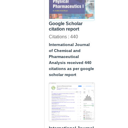
Google Scholar
citation report
Citations : 440
International Journal
of Chemical and
Pharmaceutical
Analysis received 440
citations as per google
scholar report
A Textbook of
Physical
Pharmaceutics I