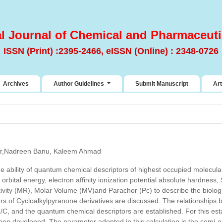
al Journal of Chemical and Pharmaceuti
ISSN (Print) :2395-2466, eISSN (Online) : 2348-0726
Archives
Author Guidelines
Submit Manuscript
Art
r,Nadreen Banu, Kaleem Ahmad
he ability of quantum chemical descriptors of highest occupied molecular
rbital energy, electron affinity ionization potential absolute hardness,
tivity (MR), Molar Volume (MV)and Parachor (Pc) to describe the biologic
ors of Cycloalkylpyranone derivatives are discussed. The relationship
og1/C, and the quantum chemical descriptors are established. For this es
n developed. The parameter adopted in this calculation is the semi-