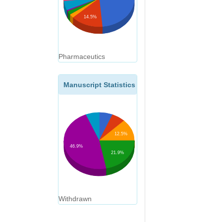
14.5%
Pharmaceutics
Manuscript Statistics
12.5%
46.9%
21.9%
Withdrawn