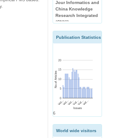
China Knowledge
y.
Research Integrated
(CNKI)
EBSCO
Publication Statistics
20
15
No.of Articles
10
5
0
Vol...
Vol...
Vol...
Vol...
Vol...
Vol...
Issues
6
World wide visitors