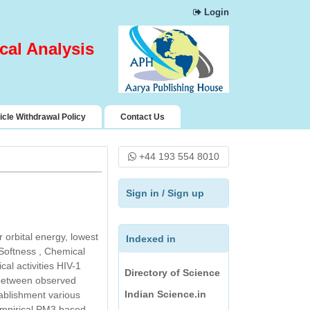
Login
Chemical Abstract
Services (CAS)
cal Analysis
Science Central
Index Copernicus
Pharmaceutical
Science Open
icle Withdrawal Policy
Contact Us
Access Resources
(PSOAR)
+44 193 554 8010
Rubriq
Directory of
Sign in
/
Sign up
Research Journals
Indexing
 orbital energy, lowest
Journal Seeker
Indexed in
 Softness , Chemical
Directory of Science
al activities HIV-1
Indian Science.in
s between observed
tablishment various
Jour Informatics and
empirical PM3 based.