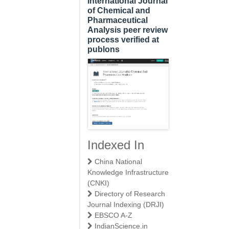
International Journal
of Chemical and
Pharmaceutical
Analysis peer review
process verified at
publons
Indexed In
China National
Knowledge Infrastructure
(CNKI)
Directory of Research
Journal Indexing (DRJI)
EBSCO A-Z
IndianScience.in