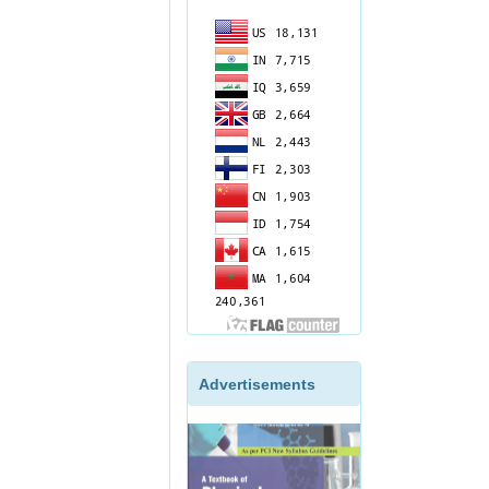
Advertisements